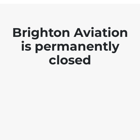
Brighton Aviation
is permanently
closed