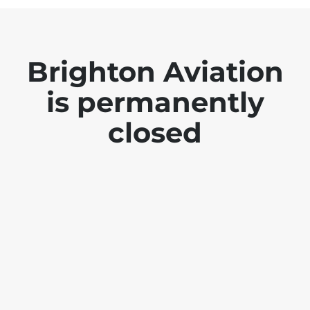
Brighton Aviation
is permanently
closed